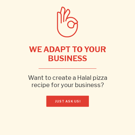
WE ADAPT TO YOUR
BUSINESS
Want to create a Halal pizza
recipe for your business?
JUST ASK US!