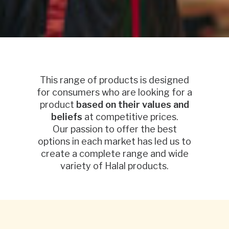
This range of products is designed
for consumers who are looking for a
product
based on their values and
beliefs
at competitive prices.
Our passion to offer the best
options in each market has led us to
create a complete range and wide
variety of Halal products.