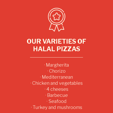
OUR VARIETIES OF
HALAL PIZZAS
· Margherita
· Chorizo
· Mediterranean
· Chicken and vegetables
· 4 cheeses
· Barbecue
· Seafood
· Turkey and mushrooms