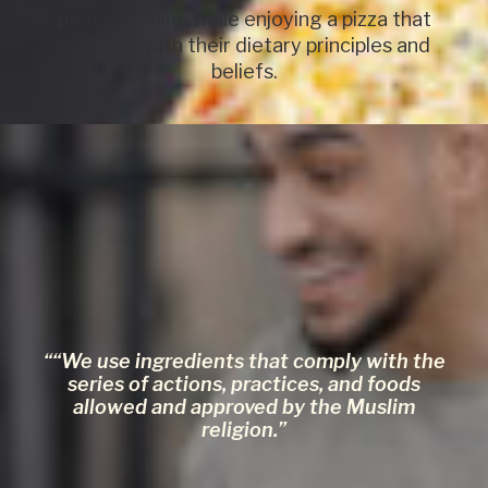
peace of mind while enjoying a pizza that
complies with their dietary principles and
beliefs.
Sizes and weights of Halal pizzas:
Ø260 mm / 340-420g
““We use ingredients that comply with the
series of actions, practices, and foods
allowed and approved by the Muslim
religion.”