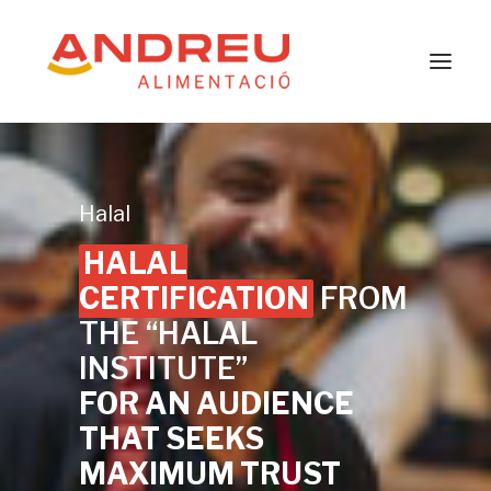
Pizzas
Halal
Halal
Andreu Alimentació
HALAL
Contact
CERTIFICATION
FROM
THE “HALAL
English
INSTITUTE”
FOR AN AUDIENCE
THAT SEEKS
MAXIMUM TRUST