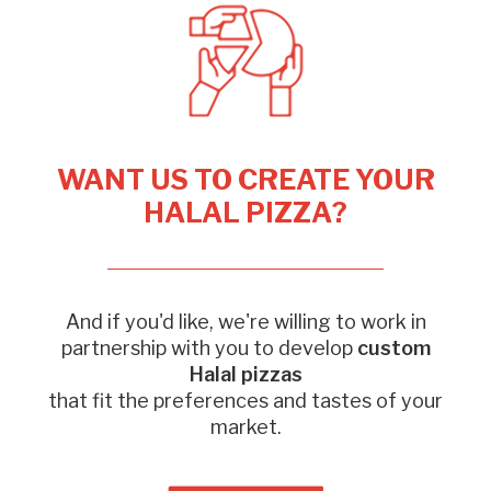
WANT US TO CREATE YOUR
HALAL PIZZA?
And if you'd like, we're willing to work in
partnership with you to develop
custom
Halal pizzas
that fit the preferences and tastes of your
market.