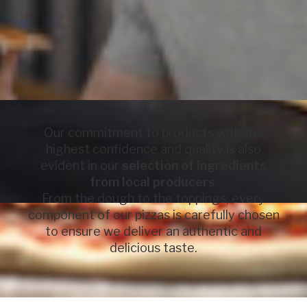
Our commitment to products with the
highest confidence and quality is also
evident in our
selection of ingredients
from local producers
.
From the dough to the toppings, every
component of our pizzas is carefully chosen
to ensure we deliver an authentic and
delicious taste.