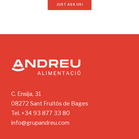
JUST ASK US!
C. Ensija, 31
08272 Sant Fruitós de Bages
Tel. +34 93 877 33 80
info@grupandreu.com