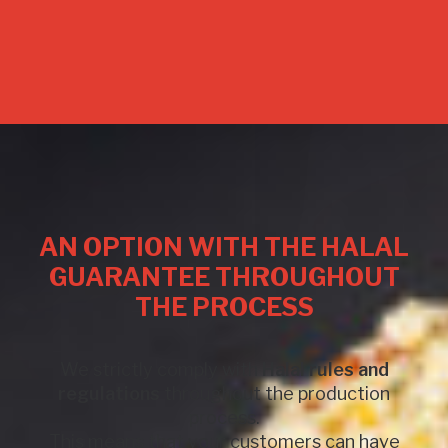
AN OPTION WITH THE HALAL
GUARANTEE THROUGHOUT
THE PROCESS
We strictly comply with
Halal rules and
regulations
throughout the production
process.
This means that your customers can have